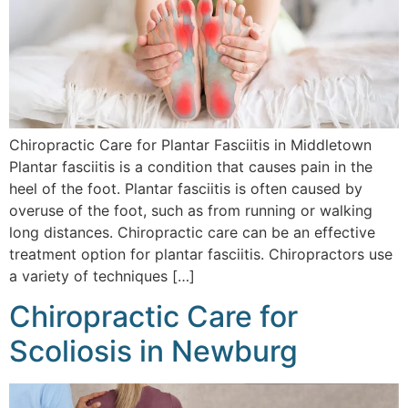
Chiropractic Care for Plantar Fasciitis in Middletown
Plantar fasciitis is a condition that causes pain in the
heel of the foot. Plantar fasciitis is often caused by
overuse of the foot, such as from running or walking
long distances. Chiropractic care can be an effective
treatment option for plantar fasciitis. Chiropractors use
a variety of techniques […]
Chiropractic Care for
Scoliosis in Newburg