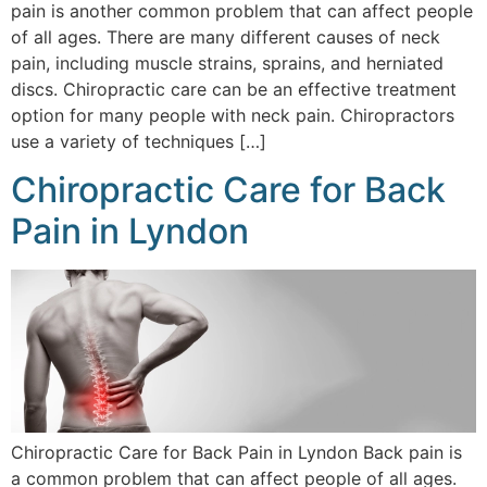
pain is another common problem that can affect people
of all ages. There are many different causes of neck
pain, including muscle strains, sprains, and herniated
discs. Chiropractic care can be an effective treatment
option for many people with neck pain. Chiropractors
use a variety of techniques […]
Chiropractic Care for Back
Pain in Lyndon
Chiropractic Care for Back Pain in Lyndon Back pain is
a common problem that can affect people of all ages.