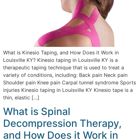
What is Kinesio Taping, and How Does it Work in
Louisville KY? Kinesio taping in Louisville KY is a
therapeutic taping technique that is used to treat a
variety of conditions, including: Back pain Neck pain
Shoulder pain Knee pain Carpal tunnel syndrome Sports
injuries Kinesio taping in Louisville KY Kinesio tape is a
thin, elastic […]
What is Spinal
Decompression Therapy,
and How Does it Work in