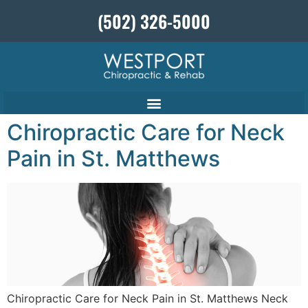
(502) 326-5000
Chiropractic Care for Neck
Pain in St. Matthews
Chiropractic Care for Neck Pain in St. Matthews Neck