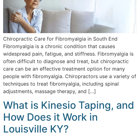
Chiropractic Care for Fibromyalgia in South End
Fibromyalgia is a chronic condition that causes
widespread pain, fatigue, and stiffness. Fibromyalgia is
often difficult to diagnose and treat, but chiropractic
care can be an effective treatment option for many
people with fibromyalgia. Chiropractors use a variety of
techniques to treat fibromyalgia, including spinal
adjustments, massage therapy, and […]
What is Kinesio Taping, and
How Does it Work in
Louisville KY?