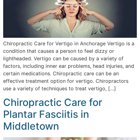
Chiropractic Care for Vertigo in Anchorage Vertigo is a
condition that causes a person to feel dizzy or
lightheaded. Vertigo can be caused by a variety of
factors, including inner ear problems, head injuries, and
certain medications. Chiropractic care can be an
effective treatment option for vertigo. Chiropractors
use a variety of techniques to treat vertigo, […]
Chiropractic Care for
Plantar Fasciitis in
Middletown