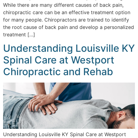
While there are many different causes of back pain,
chiropractic care can be an effective treatment option
for many people. Chiropractors are trained to identify
the root cause of back pain and develop a personalized
treatment […]
Understanding Louisville KY
Spinal Care at Westport
Chiropractic and Rehab
Understanding Louisville KY Spinal Care at Westport