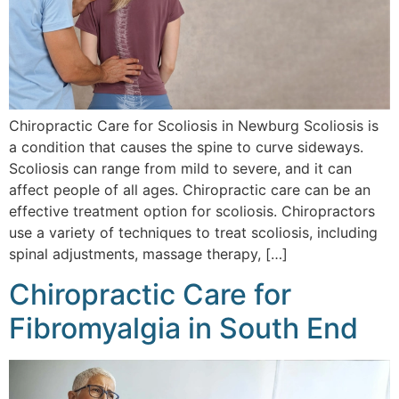
Chiropractic Care for Scoliosis in Newburg Scoliosis is
a condition that causes the spine to curve sideways.
Scoliosis can range from mild to severe, and it can
affect people of all ages. Chiropractic care can be an
effective treatment option for scoliosis. Chiropractors
use a variety of techniques to treat scoliosis, including
spinal adjustments, massage therapy, […]
Chiropractic Care for
Fibromyalgia in South End