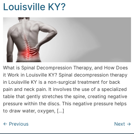
Louisville KY?
What is Spinal Decompression Therapy, and How Does
it Work in Louisville KY? Spinal decompression therapy
in Louisville KY is a non-surgical treatment for back
pain and neck pain. It involves the use of a specialized
table that gently stretches the spine, creating negative
pressure within the discs. This negative pressure helps
to draw water, oxygen, […]
←
Previous
Next
→