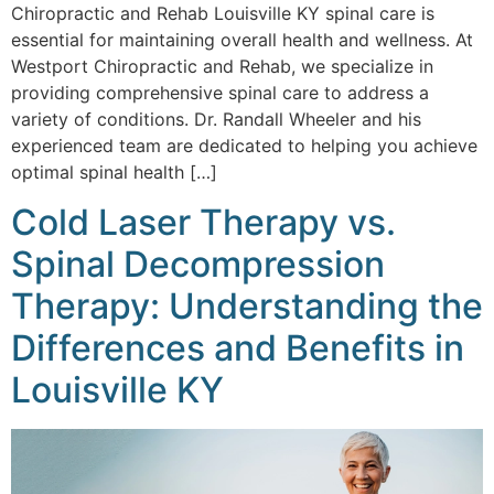
Chiropractic and Rehab Louisville KY spinal care is
essential for maintaining overall health and wellness. At
Westport Chiropractic and Rehab, we specialize in
providing comprehensive spinal care to address a
variety of conditions. Dr. Randall Wheeler and his
experienced team are dedicated to helping you achieve
optimal spinal health […]
Cold Laser Therapy vs.
Spinal Decompression
Therapy: Understanding the
Differences and Benefits in
Louisville KY