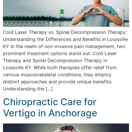
Cold Laser Therapy vs. Spinal Decompression Therapy:
Understanding the Differences and Benefits in Louisville
KY In the realm of non-invasive pain management, two
prominent treatment options stand out: Cold Laser
Therapy and Spinal Decompression Therapy in
Louisville KY. While both therapies offer relief from
various musculoskeletal conditions, they employ
distinct approaches and provide unique benefits.
Understanding the […]
Chiropractic Care for
Vertigo in Anchorage