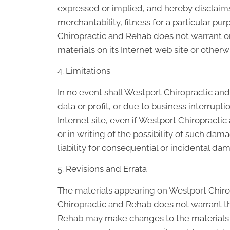
expressed or implied, and hereby disclaims 
merchantability, fitness for a particular pur
Chiropractic and Rehab does not warrant or 
materials on its Internet web site or otherwi
4. Limitations
In no event shall Westport Chiropractic and
data or profit, or due to business interrupt
Internet site, even if Westport Chiropracti
or in writing of the possibility of such dam
liability for consequential or incidental da
5. Revisions and Errata
The materials appearing on Westport Chirop
Chiropractic and Rehab does not warrant tha
Rehab may make changes to the materials c