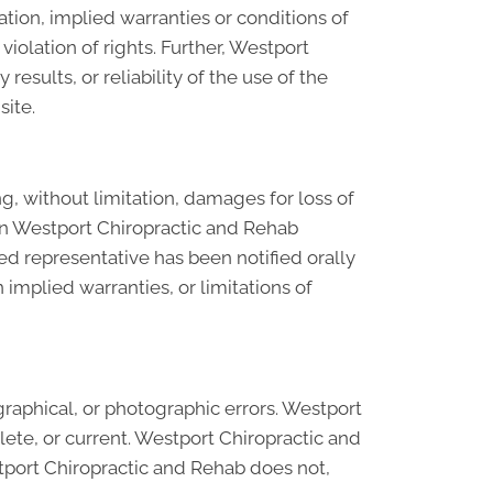
tion, implied warranties or conditions of
violation of rights. Further, Westport
sults, or reliability of the use of the
site.
g, without limitation, damages for loss of
ls on Westport Chiropractic and Rehab
ed representative has been notified orally
 implied warranties, or limitations of
raphical, or photographic errors. Westport
lete, or current. Westport Chiropractic and
tport Chiropractic and Rehab does not,