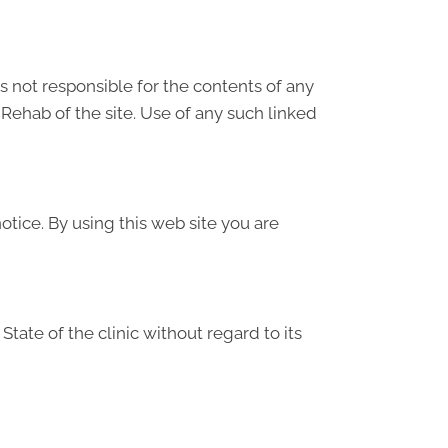
is not responsible for the contents of any
Rehab of the site. Use of any such linked
tice. By using this web site you are
tate of the clinic without regard to its