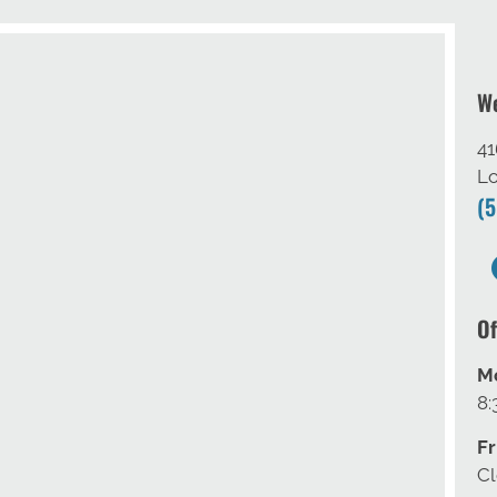
We
41
Lo
(
Of
M
8:
Fr
C