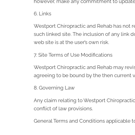
however, make any commitment to update 
6. Links
Westport Chiropractic and Rehab has not revi
such linked site. The inclusion of any link
web site is at the user’s own risk.
7. Site Terms of Use Modifications
Westport Chiropractic and Rehab may revise 
agreeing to be bound by the then current v
8. Governing Law
Any claim relating to Westport Chiropractic
conflict of law provisions.
General Terms and Conditions applicable to