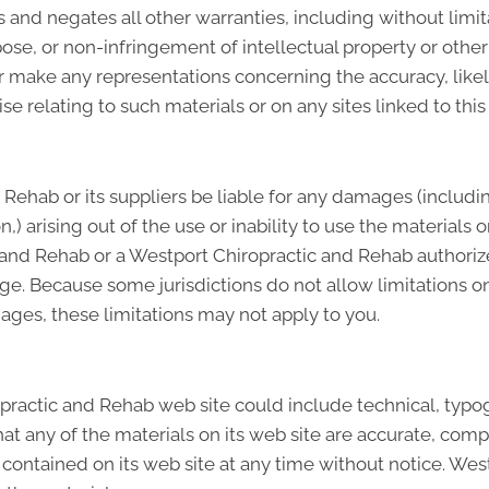
and negates all other warranties, including without limita
pose, or non-infringement of intellectual property or other 
make any representations concerning the accuracy, likely re
se relating to such materials or on any sites linked to this 
 Rehab or its suppliers be liable for any damages (includin
ion,) arising out of the use or inability to use the materia
c and Rehab or a Westport Chiropractic and Rehab authoriz
age. Because some jurisdictions do not allow limitations on
mages, these limitations may not apply to you.
ractic and Rehab web site could include technical, typog
t any of the materials on its web site are accurate, comp
ontained on its web site at any time without notice. Wes