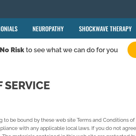
MONIALS
NEUROPATHY
SHOCKWAVE THERAPY
No Risk
to see what we can do for you
 SERVICE
ng to be bound by these web site Terms and Conditions of U
liance with any applicable local laws. If you do not agree