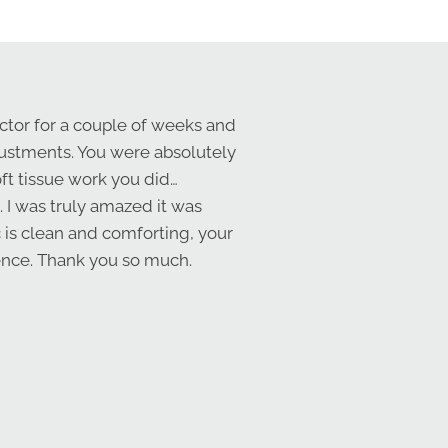
ctor for a couple of weeks and
djustments. You were absolutely
oft tissue work you did…
. I was truly amazed it was
c is clean and comforting, your
ience. Thank you so much.