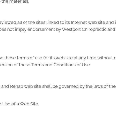
the materials.
ewed all of the sites linked to its Internet web site and 
 does not imply endorsement by Westport Chiropractic and 
these terms of use for its web site at any time without no
ersion of these Terms and Conditions of Use.
 and Rehab web site shall be governed by the laws of the S
 Use of a Web Site.