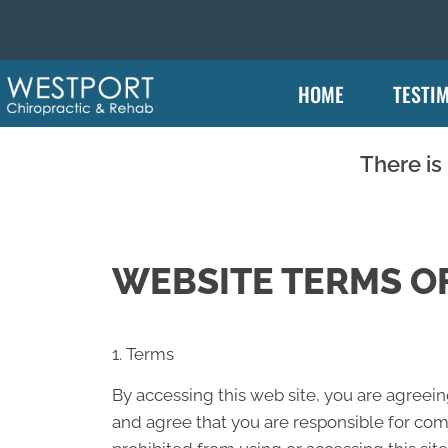
HOME
TESTI
There is
WEBSITE TERMS OF
1. Terms
By accessing this web site, you are agreei
and agree that you are responsible for comp