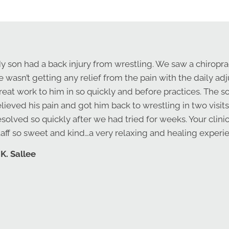
y son had a back injury from wrestling. We saw a chiropra
e wasn’t getting any relief from the pain with the daily a
reat work to him in so quickly and before practices. The s
elieved his pain and got him back to wrestling in two visits
esolved so quickly after we had tried for weeks. Your clini
taff so sweet and kind…a very relaxing and healing exper
 K. Sallee