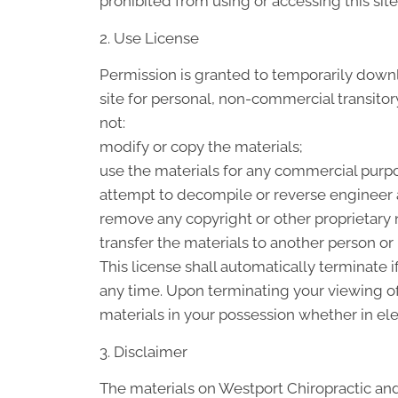
prohibited from using or accessing this sit
2. Use License
Permission is granted to temporarily down
site for personal, non-commercial transitory 
not:
modify or copy the materials;
use the materials for any commercial purpo
attempt to decompile or reverse engineer 
remove any copyright or other proprietary n
transfer the materials to another person or 
This license shall automatically terminate 
any time. Upon terminating your viewing of
materials in your possession whether in ele
3. Disclaimer
The materials on Westport Chiropractic and