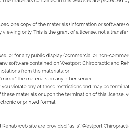
e. The materials contained in this web site are protected 
load one copy of the materials (information or software)
viewing only. This is the grant of a license, not a transfer
se, or for any public display (commercial or non-commerc
any software contained on Westport Chiropractic and Reh
otations from the materials; or
“mirror” the materials on any other server.
if you violate any of these restrictions and may be termi
 these materials or upon the termination of this license
ctronic or printed format.
 Rehab web site are provided “as is”. Westport Chiroprac