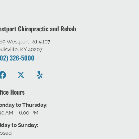
stport Chiropractic and Rehab
69 Westport Rd #107
uisville, KY 40207
502) 326-5000
fice Hours
onday to Thursday:
30 AM – 6:00 PM
iday to Sunday:
losed