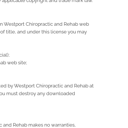
by applicable copyright and trade mark law.
 on Westport Chiropractic and Rehab web
 of title, and under this license you may
ial);
ab web site;
nated by Westport Chiropractic and Rehab at
, you must destroy any downloaded
tic and Rehab makes no warranties,