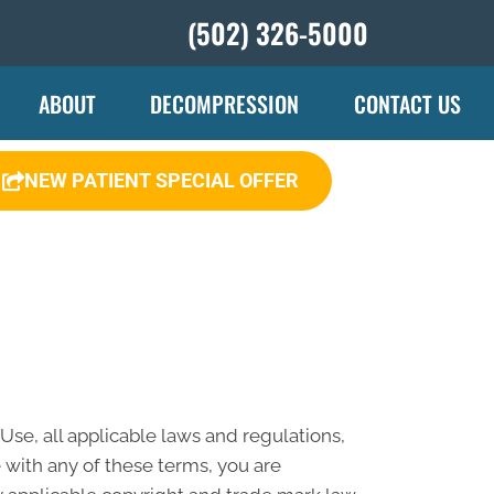
(502) 326-5000
ABOUT
DECOMPRESSION
CONTACT US
NEW PATIENT SPECIAL OFFER
se, all applicable laws and regulations,
 with any of these terms, you are