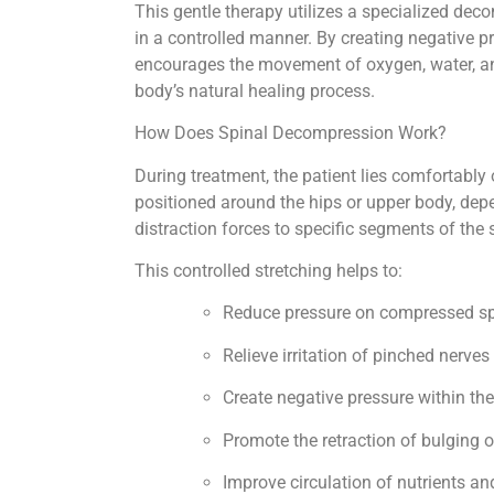
This gentle therapy utilizes a specialized deco
in a controlled manner. By creating negative p
encourages the movement of oxygen, water, and 
body’s natural healing process.
How Does Spinal Decompression Work?
During treatment, the patient lies comfortabl
positioned around the hips or upper body, dep
distraction forces to specific segments of the 
This controlled stretching helps to:
Reduce pressure on compressed sp
Relieve irritation of pinched nerves
Create negative pressure within th
Promote the retraction of bulging o
Improve circulation of nutrients a