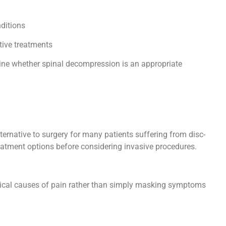
)
nditions
tive treatments
ine whether spinal decompression is an appropriate
ernative to surgery for many patients suffering from disc-
treatment options before considering invasive procedures.
ical causes of pain rather than simply masking symptoms