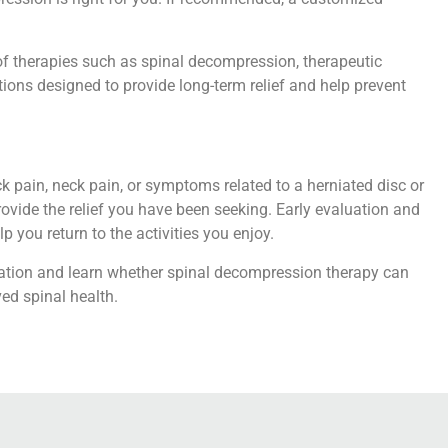
f therapies such as spinal decompression, therapeutic
tions designed to provide long-term relief and help prevent
ck pain, neck pain, or symptoms related to a herniated disc or
ovide the relief you have been seeking. Early evaluation and
 you return to the activities you enjoy.
tation and learn whether spinal decompression therapy can
ved spinal health.