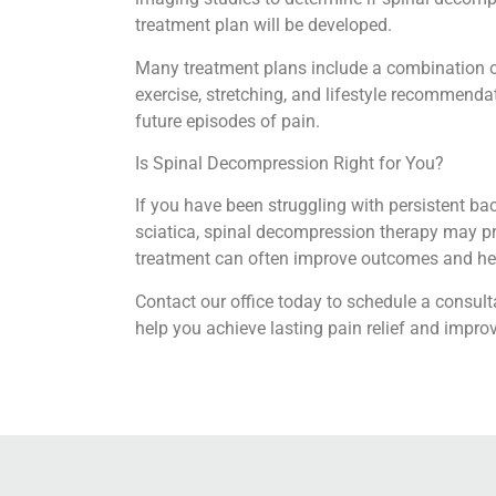
treatment plan will be developed.
Many treatment plans include a combination o
exercise, stretching, and lifestyle recommenda
future episodes of pain.
Is Spinal Decompression Right for You?
If you have been struggling with persistent ba
sciatica, spinal decompression therapy may pr
treatment can often improve outcomes and help
Contact our office today to schedule a consul
help you achieve lasting pain relief and impro