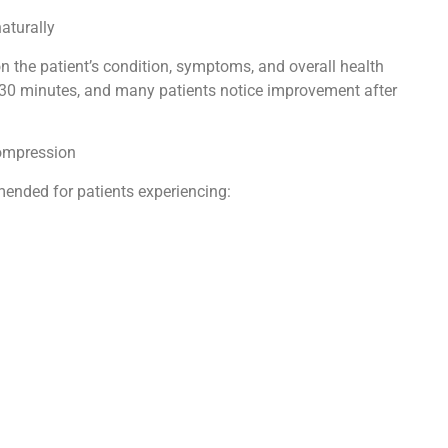
naturally
 the patient’s condition, symptoms, and overall health
 30 minutes, and many patients notice improvement after
compression
nded for patients experiencing: