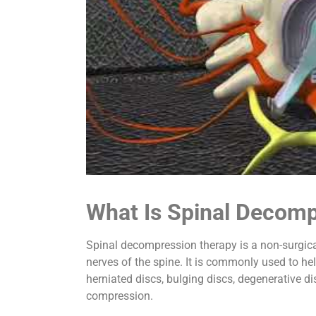
What Is Spinal Decom
Spinal decompression therapy is a non-surgica
nerves of the spine. It is commonly used to hel
herniated discs, bulging discs, degenerative di
compression.