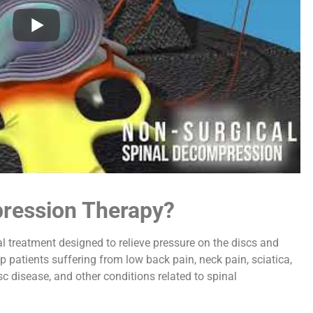
pression Therapy?
l treatment designed to relieve pressure on the discs and
p patients suffering from low back pain, neck pain, sciatica,
sc disease, and other conditions related to spinal