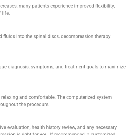
creases, many patients experience improved flexibility,
 life.
d fluids into the spinal discs, decompression therapy
 unique diagnosis, symptoms, and treatment goals to maximize
e relaxing and comfortable. The computerized system
hroughout the procedure.
sive evaluation, health history review, and any necessary
ression is right for you. If recommended, a customized