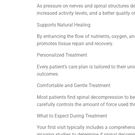
As pressure on nerves and spinal structures de
increased activity levels, and a better quality of
Supports Natural Healing
By enhancing the flow of nutrients, oxygen, an
promotes tissue repair and recovery.
Personalized Treatment
Every patient’s care plan is tailored to their
outcomes.
Comfortable and Gentle Treatment
Most patients find spinal decompression to b
carefully controls the amount of force used t
What to Expect During Treatment
Your first visit typically includes a comprehen
imaging studies to determine if spinal decomp