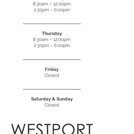
8:30am – 12:00pm
2:30pm – 6:00pm
Thursday
8:30am – 12:00pm
2:30pm – 6:00pm
Friday
Closed
Saturday & Sunday
Closed