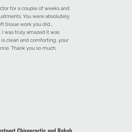
ctor for a couple of weeks and
djustments. You were absolutely
oft tissue work you did…
. I was truly amazed it was
c is clean and comforting, your
ience. Thank you so much.
stport Chiropractic and Rehab