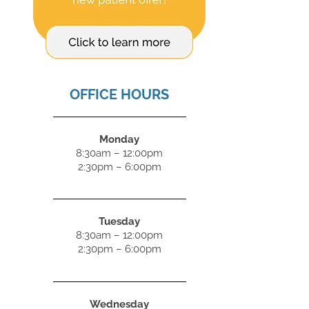
OFFICE HOURS
Monday
8:30am – 12:00pm
2:30pm – 6:00pm
Tuesday
8:30am – 12:00pm
2:30pm – 6:00pm
Wednesday