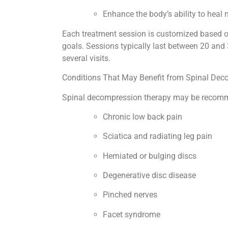
Enhance the body’s ability to heal 
Each treatment session is customized based on
goals. Sessions typically last between 20 and
several visits.
Conditions That May Benefit from Spinal De
Spinal decompression therapy may be recomme
Chronic low back pain
Sciatica and radiating leg pain
Herniated or bulging discs
Degenerative disc disease
Pinched nerves
Facet syndrome