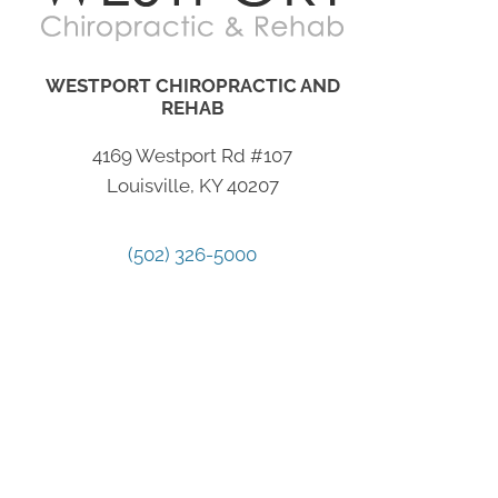
WESTPORT CHIROPRACTIC AND
REHAB
4169 Westport Rd #107
Louisville, KY 40207
(502) 326-5000