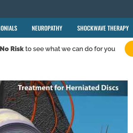
MONIALS
NEUROPATHY
SHOCKWAVE THERAPY
No Risk
to see what we can do for you