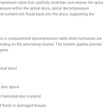
mpression table that carefully stretches and relaxes the spine
ressure within the spinal discs, spinal decompression
nutrient-rich fluids back into the discs, supporting the
y on a computerized decompression table while harnesses are
ending on the area being treated. The system applies precise
spine.
inal discs
e disc space
r herniated disc material
nd fluids to damaged tissues