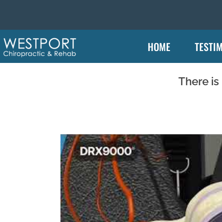
HOME
TESTI
There is