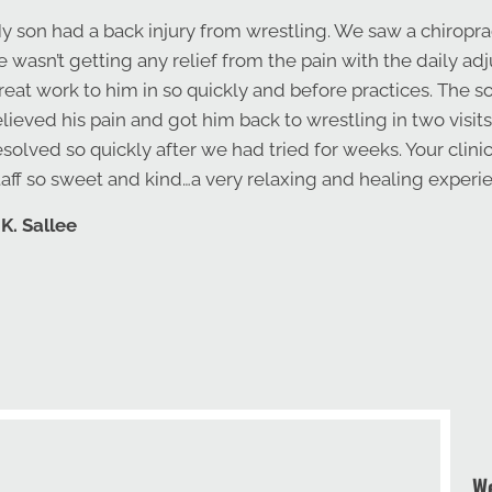
y son had a back injury from wrestling. We saw a chiropra
e wasn’t getting any relief from the pain with the daily a
reat work to him in so quickly and before practices. The s
elieved his pain and got him back to wrestling in two visits
esolved so quickly after we had tried for weeks. Your clini
taff so sweet and kind…a very relaxing and healing exper
 K. Sallee
We