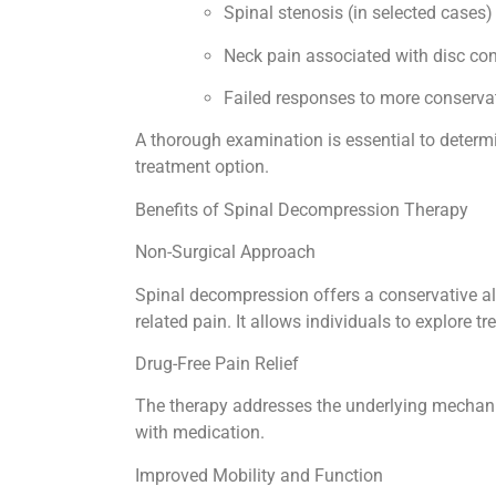
Spinal stenosis (in selected cases
Neck pain associated with disc co
Failed responses to more conserva
A thorough examination is essential to determ
treatment option.
Benefits of Spinal Decompression Therapy
Non-Surgical Approach
Spinal decompression offers a conservative alt
related pain. It allows individuals to explore 
Drug-Free Pain Relief
The therapy addresses the underlying mechan
with medication.
Improved Mobility and Function