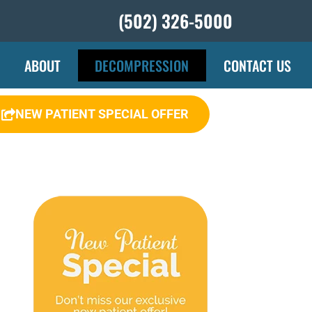
(502) 326-5000
ABOUT
DECOMPRESSION
CONTACT US
NEW PATIENT SPECIAL OFFER