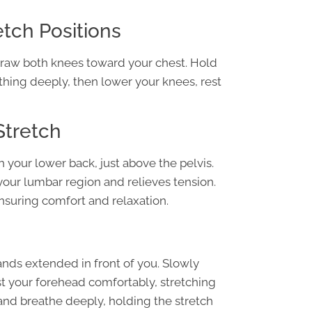
tch Positions
 draw both knees toward your chest. Hold
thing deeply, then lower your knees, rest
Stretch
h your lower back, just above the pelvis.
your lumbar region and relieves tension.
ensuring comfort and relaxation.
ands extended in front of you. Slowly
t your forehead comfortably, stretching
 and breathe deeply, holding the stretch