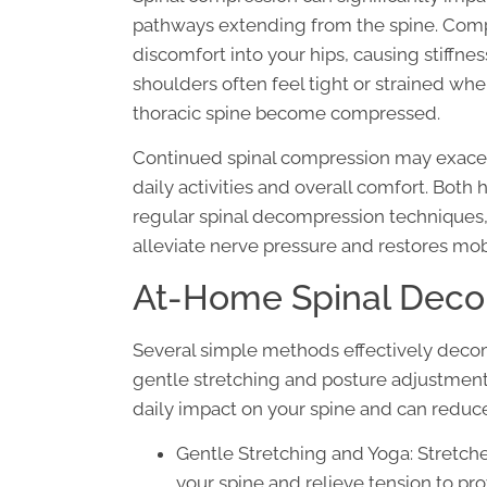
pathways extending from the spine. Comp
discomfort into your hips, causing stiffnes
shoulders often feel tight or strained whe
thoracic spine become compressed.
Continued spinal compression may exacer
daily activities and overall comfort. Both
regular spinal decompression techniques
alleviate nerve pressure and restores mobil
At-Home Spinal Deco
Several simple methods effectively deco
gentle stretching and posture adjustment
daily impact on your spine and can reduce
Gentle Stretching and Yoga: Stretch
your spine and relieve tension to prov