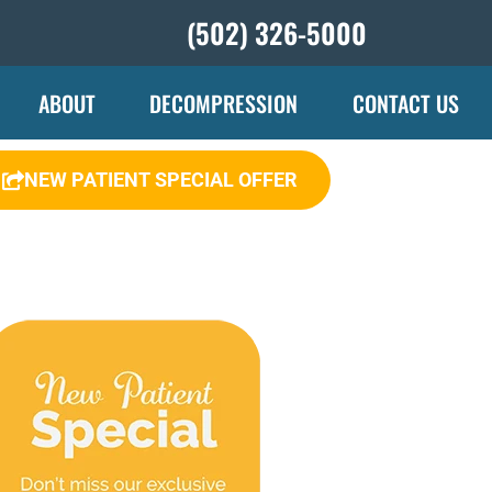
(502) 326-5000
ABOUT
DECOMPRESSION
CONTACT US
NEW PATIENT SPECIAL OFFER