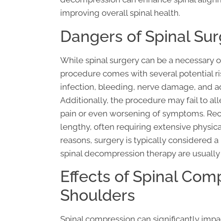
improving overall spinal health.
Dangers of Spinal Su
While spinal surgery can be a necessary o
procedure comes with several potential ri
infection, bleeding, nerve damage, and ad
Additionally, the procedure may fail to a
pain or even worsening of symptoms. Reco
lengthy, often requiring extensive physica
reasons, surgery is typically considered a
spinal decompression therapy are usually
Effects of Spinal Com
Shoulders
Spinal compression can significantly impa