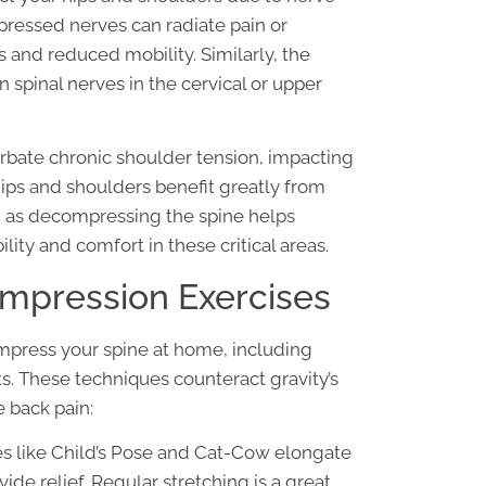
ressed nerves can radiate pain or
s and reduced mobility. Similarly, the
n spinal nerves in the cervical or upper
bate chronic shoulder tension, impacting
 hips and shoulders benefit greatly from
, as decompressing the spine helps
ity and comfort in these critical areas.
mpression Exercises
mpress your spine at home, including
s. These techniques counteract gravity’s
 back pain:
es like Child’s Pose and Cat-Cow elongate
ide relief. Regular stretching is a great