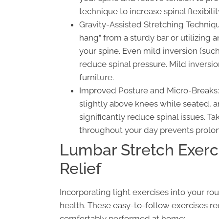
technique to increase spinal flexibi
Gravity-Assisted Stretching Techniqu
hang” from a sturdy bar or utilizing
your spine. Even mild inversion (such
reduce spinal pressure. Mild inversi
furniture.
Improved Posture and Micro-Breaks: 
slightly above knees while seated, 
significantly reduce spinal issues. T
throughout your day prevents prolo
Lumbar Stretch Exerc
Relief
Incorporating light exercises into your ro
health. These easy-to-follow exercises re
comfortably performed at home: