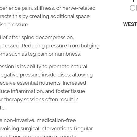
erience pain, stiffness, or nerve-related
cts this by creating additional space
WEST
sc pressure.
elief after spine decompression,
ompressed. Reducing pressure from bulging
toms such as leg pain or numbness.
sion is its ability to promote natural
negative pressure inside discs, allowing
receive essential nutrients. Increased
uce inflammation, and foster tissue
r therapy sessions often result in
fe.
 a non-invasive, medication-free
avoiding surgical interventions. Regular
ent, posture, and core strength,