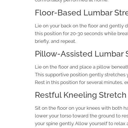
Floor-Based Lumbar Stre
Lie on your back on the floor and gently
this position for 20-30 seconds while brea
briefly, and repeat.
Pillow-Assisted Lumbar 
Lie on the floor and place a pillow beneat
This supportive position gently stretches 
Rest in this position for several minutes, 
Restful Kneeling Stretch
Sit on the floor on your knees with both h
lower your torso toward the ground to res
your spine gently. Allow yourself to relax