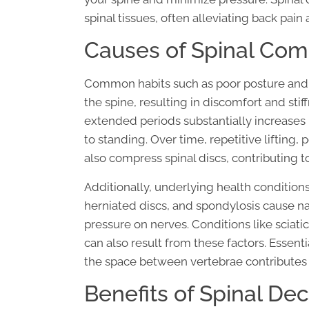
spinal tissues, often alleviating back pain 
Causes of Spinal Com
Common habits such as poor posture and 
the spine, resulting in discomfort and stif
extended periods substantially increases
to standing. Over time, repetitive liftin
also compress spinal discs, contributing t
Additionally, underlying health conditions 
herniated discs, and spondylosis cause na
pressure on nerves. Conditions like sciat
can also result from these factors. Essenti
the space between vertebrae contributes t
Benefits of Spinal D