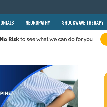
MONIALS
NEUROPATHY
SHOCKWAVE THERAPY
No Risk
to see what we can do for you