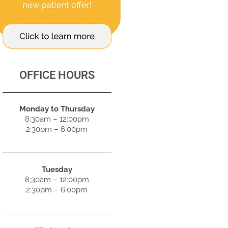
OFFICE HOURS
Monday to Thursday
8:30am – 12:00pm
2:30pm – 6:00pm
Tuesday
8:30am – 12:00pm
2:30pm – 6:00pm