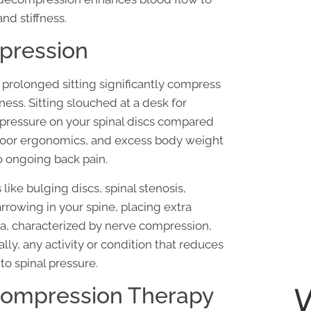
and stiffness.
pression
prolonged sitting significantly compress
fness. Sitting slouched at a desk for
 pressure on your spinal discs compared
g, poor ergonomics, and excess body weight
o ongoing back pain.
like bulging discs, spinal stenosis,
rrowing in your spine, placing extra
ica, characterized by nerve compression,
ally, any activity or condition that reduces
o spinal pressure.
ecompression Therapy