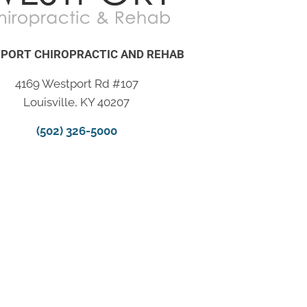
PORT CHIROPRACTIC AND REHAB
4169 Westport Rd #107
Louisville, KY 40207
(502) 326-5000