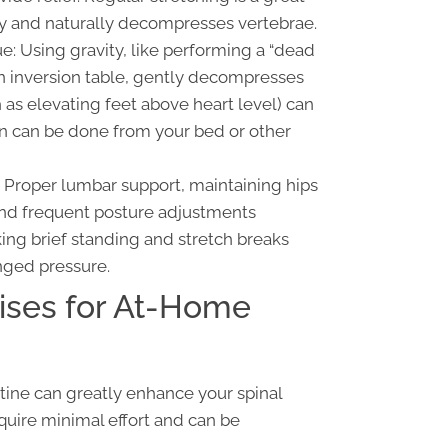
lity and naturally decompresses vertebrae.
e: Using gravity, like performing a “dead
 an inversion table, gently decompresses
 as elevating feet above heart level) can
on can be done from your bed or other
Proper lumbar support, maintaining hips
and frequent posture adjustments
aking brief standing and stretch breaks
nged pressure.
ises for At-Home
utine can greatly enhance your spinal
quire minimal effort and can be