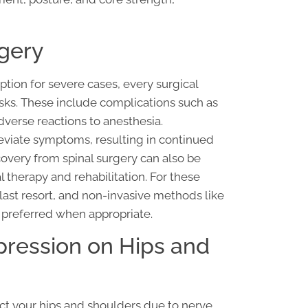
rgery
ption for severe cases, every surgical
sks. These include complications such as
verse reactions to anesthesia.
lleviate symptoms, resulting in continued
very from spinal surgery can also be
l therapy and rehabilitation. For these
 last resort, and non-invasive methods like
 preferred when appropriate.
pression on Hips and
ct your hips and shoulders due to nerve