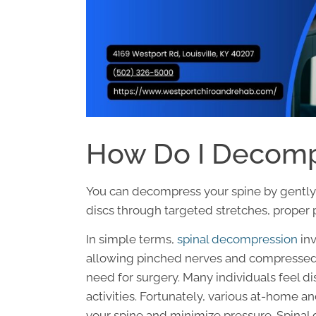
How Do I Decomp
You can decompress your spine by gently 
discs through targeted stretches, proper 
In simple terms,
spinal decompression
inv
allowing pinched nerves and compressed d
need for surgery. Many individuals feel di
activities. Fortunately, various at-home a
your spine and minimize pressure. Spina