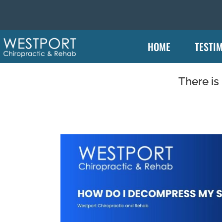
HOME
TESTI
There is