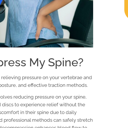
ress My Spine?
relieving pressure on your vertebrae and
posture, and effective traction methods.
olves reducing pressure on your spine,
iscs to experience relief without the
scomfort in their spine due to daily
nd professional methods can safely stretch
l decompression enhances blood flow to