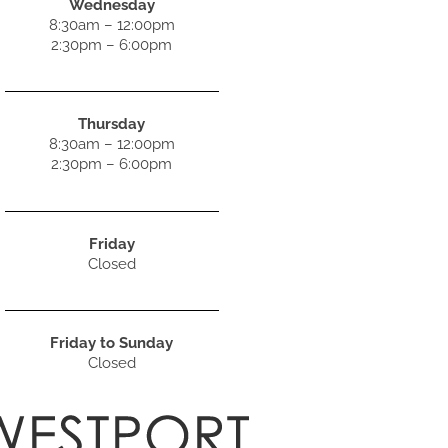
Wednesday
8:30am – 12:00pm
2:30pm – 6:00pm
Thursday
8:30am – 12:00pm
2:30pm – 6:00pm
Friday
Closed
Friday to Sunday
Closed