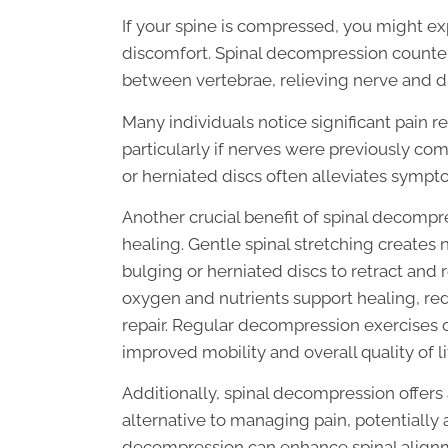
If your spine is compressed, you might exp
discomfort. Spinal decompression countera
between vertebrae, relieving nerve and di
Many individuals notice significant pain r
particularly if nerves were previously c
or herniated discs often alleviates symp
Another crucial benefit of spinal decompres
healing. Gentle spinal stretching creates 
bulging or herniated discs to retract and 
oxygen and nutrients support healing, red
repair. Regular decompression exercises o
improved mobility and overall quality of li
Additionally, spinal decompression offers
alternative to managing pain, potentially 
decompression can enhance spinal alignm