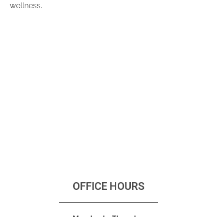
wellness.
OFFICE HOURS