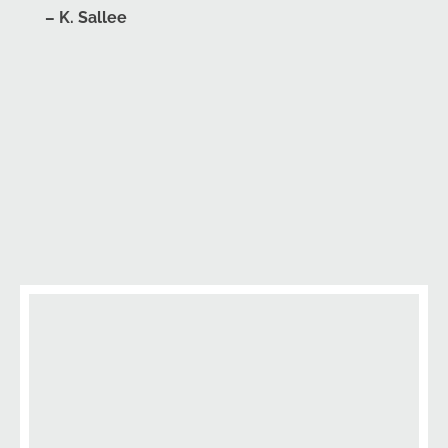
– K. Sallee