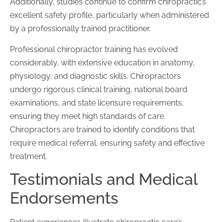
Additionally, studies continue to confirm chiropractic’s
excellent safety profile, particularly when administered
by a professionally trained practitioner.
Professional chiropractor training has evolved
considerably, with extensive education in anatomy,
physiology, and diagnostic skills. Chiropractors
undergo rigorous clinical training, national board
examinations, and state licensure requirements,
ensuring they meet high standards of care.
Chiropractors are trained to identify conditions that
require medical referral, ensuring safety and effective
treatment.
Testimonials and Medical
Endorsements