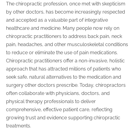
The chiropractic profession, once met with skepticism
by other doctors, has become increasingly respected
and accepted as a valuable part of integrative
healthcare and medicine. Many people now rely on
chiropractic practitioners to address back pain, neck
pain, headaches, and other musculoskeletal conditions
to reduce or eliminate the use of pain medications.
Chiropractic practitioners offer a non-invasive, holistic
approach that has attracted millions of patients who
seek safe, natural alternatives to the medication and
surgery other doctors prescribe. Today, chiropractors
often collaborate with physicians, doctors, and
physical therapy professionals to deliver
comprehensive, effective patient care, reflecting
growing trust and evidence supporting chiropractic
treatments.