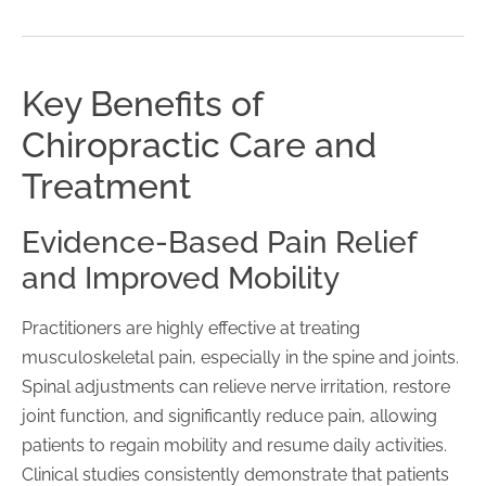
Key Benefits of
Chiropractic Care and
Treatment
Evidence-Based Pain Relief
and Improved Mobility
Practitioners are highly effective at treating
musculoskeletal pain, especially in the spine and joints.
Spinal adjustments can relieve nerve irritation, restore
joint function, and significantly reduce pain, allowing
patients to regain mobility and resume daily activities.
Clinical studies consistently demonstrate that patients