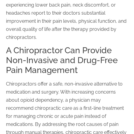
experiencing lower back pain, neck discomfort, or
headaches report to their doctors substantial
improvement in their pain levels, physical function, and
overall quality of life after the therapy provided by
chiropractors.
A Chiropractor Can Provide
Non-Invasive and Drug-Free
Pain Management
Chiropractors offer a safe, non-invasive alternative to
medication and surgery. With increasing concerns
about opioid dependency, a physician may
recommend chiropractic care as a first-line treatment
for managing chronic or acute pain instead of
medications. By addressing the root causes of pain
through manual therapies, chiropractic care effectively