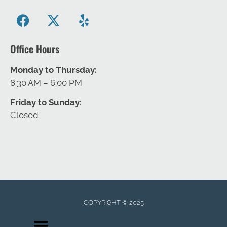
Office Hours
Monday to Thursday:
8:30 AM – 6:00 PM
Friday to Sunday:
Closed
COPYRIGHT © 2025