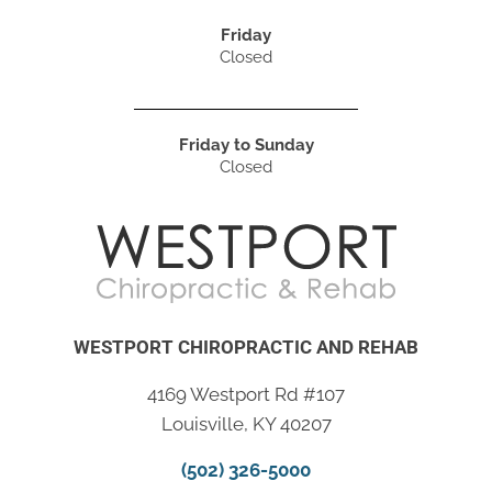
Friday
Closed
Friday to Sunday
Closed
WESTPORT CHIROPRACTIC AND REHAB
4169 Westport Rd #107
Louisville, KY 40207
(502) 326-5000