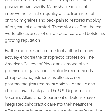
Patient experiences illustrate chiropractic care’s
positive impact vividly. Many share significant
improvements in their quality of life, from relief of
chronic migraines and back pain to restored mobility
after years of discomfort. These stories affirm the real-
world effectiveness of chiropractor care and bolster its
growing reputation.
Furthermore, respected medical authorities now
actively endorse the chiropractic profession. The
American College of Physicians, among other
prominent organizations, explicitly recommends
chiropractic adjustments as effective, non-
pharmacological treatment options for acute and
chronic lower back pain. The U.S. Department of
Veterans Affairs and Department of Defense have
integrated chiropractic care into their healthcare
offerings due to proven positive outcomes for military