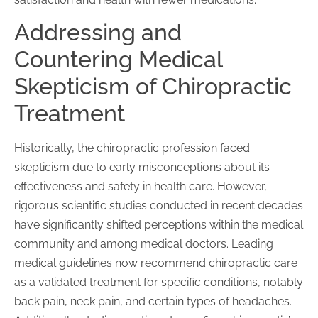
Addressing and
Countering Medical
Skepticism of Chiropractic
Treatment
Historically, the chiropractic profession faced
skepticism due to early misconceptions about its
effectiveness and safety in health care. However,
rigorous scientific studies conducted in recent decades
have significantly shifted perceptions within the medical
community and among medical doctors. Leading
medical guidelines now recommend chiropractic care
as a validated treatment for specific conditions, notably
back pain, neck pain, and certain types of headaches.