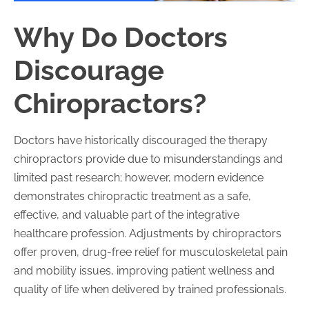
Why Do Doctors
Discourage
Chiropractors?
Doctors have historically discouraged the therapy
chiropractors provide due to misunderstandings and
limited past research; however, modern evidence
demonstrates chiropractic treatment as a safe,
effective, and valuable part of the integrative
healthcare profession. Adjustments by chiropractors
offer proven, drug-free relief for musculoskeletal pain
and mobility issues, improving patient wellness and
quality of life when delivered by trained professionals.