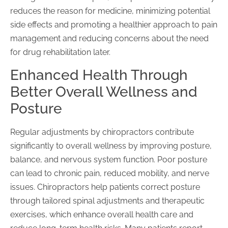
reduces the reason for medicine, minimizing potential
side effects and promoting a healthier approach to pain
management and reducing concerns about the need
for drug rehabilitation later.
Enhanced Health Through
Better Overall Wellness and
Posture
Regular adjustments by chiropractors contribute
significantly to overall wellness by improving posture,
balance, and nervous system function. Poor posture
can lead to chronic pain, reduced mobility, and nerve
issues. Chiropractors help patients correct posture
through tailored spinal adjustments and therapeutic
exercises, which enhance overall health care and