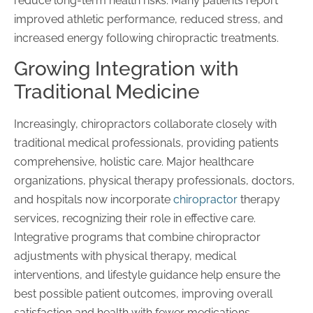
reduce long-term health risks. Many patients report
improved athletic performance, reduced stress, and
increased energy following chiropractic treatments.
Growing Integration with
Traditional Medicine
Increasingly, chiropractors collaborate closely with
traditional medical professionals, providing patients
comprehensive, holistic care. Major healthcare
organizations, physical therapy professionals, doctors,
and hospitals now incorporate
chiropractor
therapy
services, recognizing their role in effective care.
Integrative programs that combine chiropractor
adjustments with physical therapy, medical
interventions, and lifestyle guidance help ensure the
best possible patient outcomes, improving overall
satisfaction and health with fewer medications.