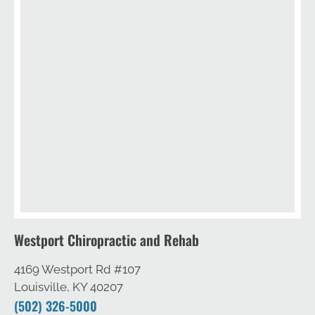
Westport Chiropractic and Rehab
4169 Westport Rd #107
Louisville, KY 40207
(502) 326-5000