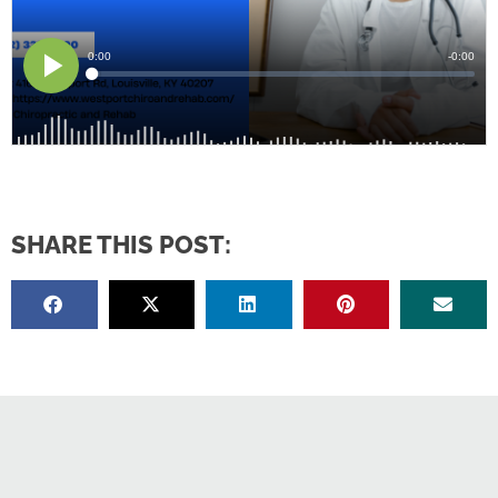
SHARE THIS POST: