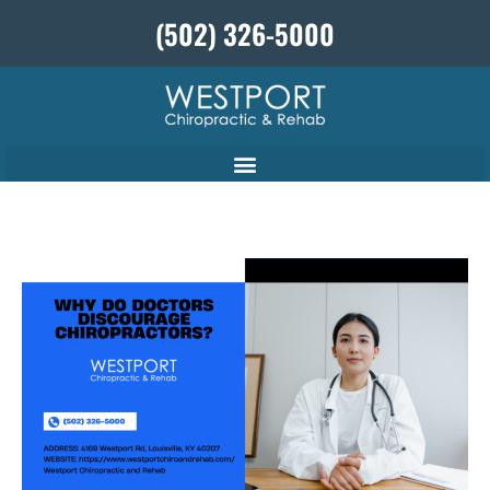
(502) 326-5000