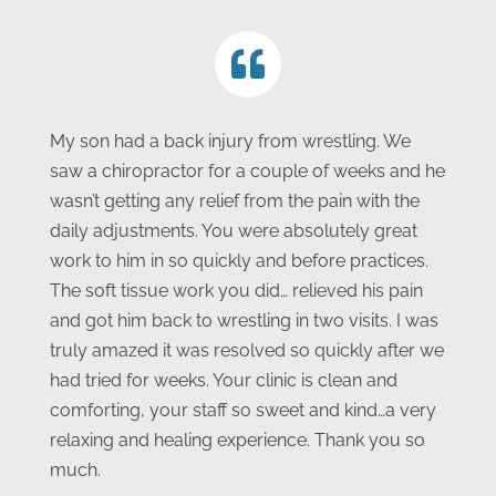
My son had a back injury from wrestling. We
saw a chiropractor for a couple of weeks and he
wasn’t getting any relief from the pain with the
daily adjustments. You were absolutely great
work to him in so quickly and before practices.
The soft tissue work you did… relieved his pain
and got him back to wrestling in two visits. I was
truly amazed it was resolved so quickly after we
had tried for weeks. Your clinic is clean and
comforting, your staff so sweet and kind…a very
relaxing and healing experience. Thank you so
much.