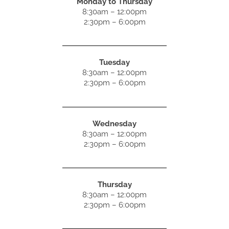
Monday to Thursday
8:30am – 12:00pm
2:30pm – 6:00pm
Tuesday
8:30am – 12:00pm
2:30pm – 6:00pm
Wednesday
8:30am – 12:00pm
2:30pm – 6:00pm
Thursday
8:30am – 12:00pm
2:30pm – 6:00pm