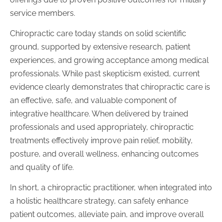
service members.
Chiropractic care today stands on solid scientific
ground, supported by extensive research, patient
experiences, and growing acceptance among medical
professionals. While past skepticism existed, current
evidence clearly demonstrates that chiropractic care is
an effective, safe, and valuable component of
integrative healthcare. When delivered by trained
professionals and used appropriately, chiropractic
treatments effectively improve pain relief, mobility,
posture, and overall wellness, enhancing outcomes
and quality of life.
In short, a chiropractic practitioner, when integrated into
a holistic healthcare strategy, can safely enhance
patient outcomes, alleviate pain, and improve overall