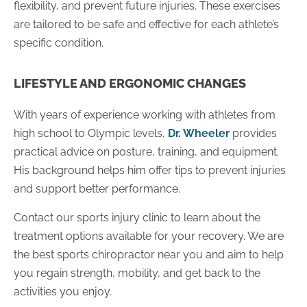
flexibility, and prevent future injuries. These exercises
are tailored to be safe and effective for each athlete’s
specific condition.
LIFESTYLE AND ERGONOMIC CHANGES
With years of experience working with athletes from
high school to Olympic levels,
Dr. Wheeler
provides
practical advice on posture, training, and equipment.
His background helps him offer tips to prevent injuries
and support better performance.
Contact our sports injury clinic to learn about the
treatment options available for your recovery. We are
the best sports chiropractor near you and aim to help
you regain strength, mobility, and get back to the
activities you enjoy.