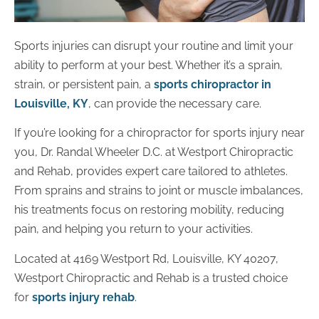
Sports injuries can disrupt your routine and limit your
ability to perform at your best. Whether it’s a sprain,
strain, or persistent pain, a
sports chiropractor in
Louisville, KY
, can provide the necessary care.
If you’re looking for a chiropractor for sports injury near
you, Dr. Randal Wheeler D.C. at Westport Chiropractic
and Rehab, provides expert care tailored to athletes.
From sprains and strains to joint or muscle imbalances,
his treatments focus on restoring mobility, reducing
pain, and helping you return to your activities.
Located at 4169 Westport Rd, Louisville, KY 40207,
Westport Chiropractic and Rehab is a trusted choice
for
sports injury rehab
.