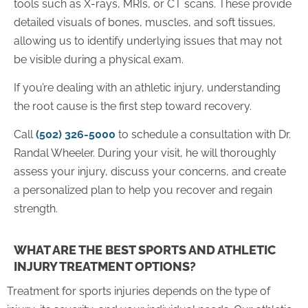
tools such as X-rays, MRIs, or CT scans. These provide
detailed visuals of bones, muscles, and soft tissues,
allowing us to identify underlying issues that may not
be visible during a physical exam.
If you’re dealing with an athletic injury, understanding
the root cause is the first step toward recovery.
Call
(502) 326-5000
to schedule a consultation with Dr.
Randal Wheeler. During your visit, he will thoroughly
assess your injury, discuss your concerns, and create
a personalized plan to help you recover and regain
strength.
WHAT ARE THE BEST SPORTS AND ATHLETIC
INJURY TREATMENT OPTIONS?
Treatment for sports injuries depends on the type of