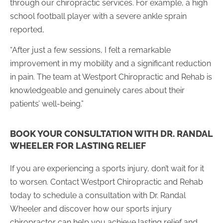
through our chiropractic services. For example, a high
school football player with a severe ankle sprain
reported,
“After just a few sessions, I felt a remarkable
improvement in my mobility and a significant reduction
in pain. The team at Westport Chiropractic and Rehab is
knowledgeable and genuinely cares about their
patients’ well-being.”
BOOK YOUR CONSULTATION WITH DR. RANDAL
WHEELER FOR LASTING RELIEF
If you are experiencing a sports injury, don’t wait for it
to worsen. Contact Westport Chiropractic and Rehab
today to schedule a consultation with Dr. Randal
Wheeler and discover how our sports injury
chiropractor can help you achieve lasting relief and