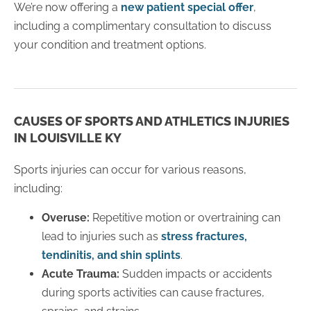
We’re now offering a
new patient special offer
,
including a complimentary consultation to discuss
your condition and treatment options.
CAUSES OF SPORTS AND ATHLETICS INJURIES
IN LOUISVILLE KY
Sports injuries can occur for various reasons,
including:
Overuse:
Repetitive motion or overtraining can
lead to injuries such as
stress fractures,
tendinitis, and shin splints
.
Acute Trauma:
Sudden impacts or accidents
during sports activities can cause fractures,