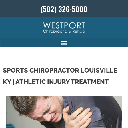
(502) 326-5000
SPORTS CHIROPRACTOR LOUISVILLE
KY | ATHLETIC INJURY TREATMENT