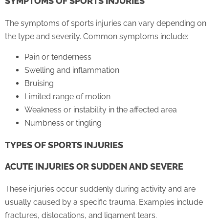
SYMPTOMS OF SPORTS INJURIES
The symptoms of sports injuries can vary depending on
the type and severity. Common symptoms include:
Pain or tenderness
Swelling and inflammation
Bruising
Limited range of motion
Weakness or instability in the affected area
Numbness or tingling
TYPES OF SPORTS INJURIES
ACUTE INJURIES OR SUDDEN AND SEVERE
These injuries occur suddenly during activity and are
usually caused by a specific trauma. Examples include
fractures, dislocations, and ligament tears.