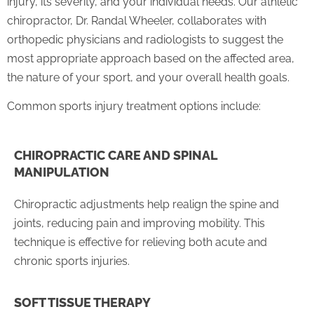
injury, its severity, and your individual needs. Our athletic
chiropractor, Dr. Randal Wheeler, collaborates with
orthopedic physicians and radiologists to suggest the
most appropriate approach based on the affected area,
the nature of your sport, and your overall health goals.
Common sports injury treatment options include:
CHIROPRACTIC CARE AND SPINAL
MANIPULATION
Chiropractic adjustments help realign the spine and
joints, reducing pain and improving mobility. This
technique is effective for relieving both acute and
chronic sports injuries.
SOFT TISSUE THERAPY