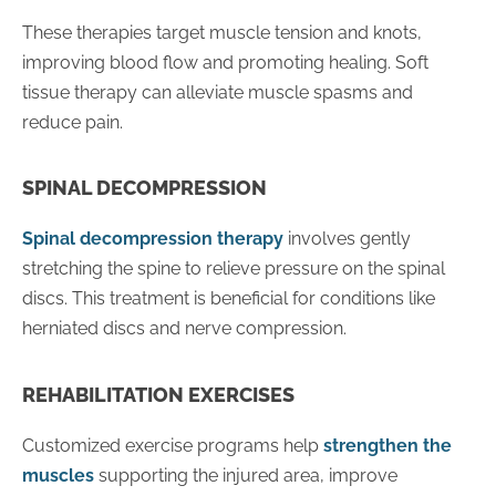
These therapies target muscle tension and knots,
improving blood flow and promoting healing. Soft
tissue therapy can alleviate muscle spasms and
reduce pain.
SPINAL DECOMPRESSION
Spinal decompression therapy
involves gently
stretching the spine to relieve pressure on the spinal
discs. This treatment is beneficial for conditions like
herniated discs and nerve compression.
REHABILITATION EXERCISES
Customized exercise programs help
strengthen the
muscles
supporting the injured area, improve