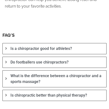
return to your favorite activities.
FAQ'S
Is a chiropractor good for athletes?
Do footballers use chiropractors?
What is the difference between a chiropractor and a
sports massage?
Is chiropractic better than physical therapy?