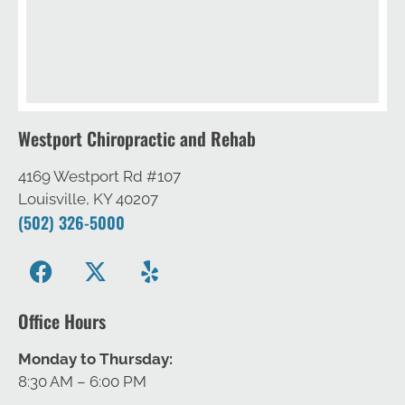
Westport Chiropractic and Rehab
4169 Westport Rd #107
Louisville, KY 40207
(502) 326-5000
Office Hours
Monday to Thursday:
8:30 AM – 6:00 PM