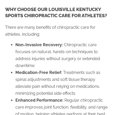
WHY CHOOSE OUR LOUISVILLE KENTUCKY
SPORTS CHIROPRACTIC CARE FOR ATHLETES?
There are many benefits of chiropractic care for
athletes, including:
Non-Invasive Recovery:
Chiropractic care
focuses on natural, hands-on techniques to
address injuries without surgery or extended
downtime.
Medication-Free Relief:
Treatments such as
spinal adjustments and soft tissue therapy
alleviate pain without relying on medications,
minimizing potential side effects.
Enhanced Performance:
Regular chiropractic
care improves joint function, flexibility, and range
of motion, helping athletes perform at their best.