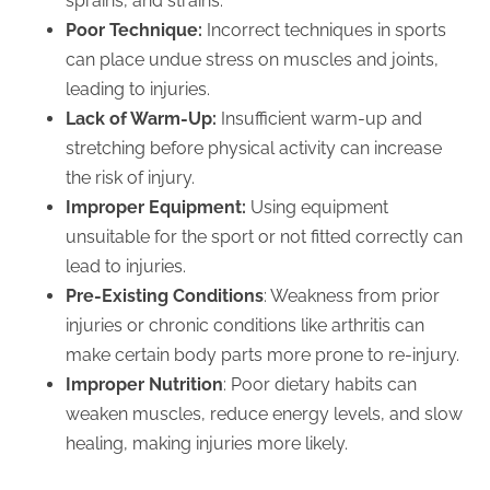
sprains, and strains.
Poor Technique:
Incorrect techniques in sports
can place undue stress on muscles and joints,
leading to injuries.
Lack of Warm-Up:
Insufficient warm-up and
stretching before physical activity can increase
the risk of injury.
Improper Equipment:
Using equipment
unsuitable for the sport or not fitted correctly can
lead to injuries.
Pre-Existing Conditions
: Weakness from prior
injuries or chronic conditions like arthritis can
make certain body parts more prone to re-injury.
Improper Nutrition
: Poor dietary habits can
weaken muscles, reduce energy levels, and slow
healing, making injuries more likely.