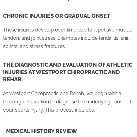
CHRONIC INJURIES OR GRADUAL ONSET
These injuries develop over time due to repetitive muscle,
tendon, and joint stress. Examples include tendinitis, shin
splints, and stress fractures.
THE DIAGNOSTIC AND EVALUATION OF ATHLETIC
INJURIES AT WESTPORT CHIROPRACTIC AND
REHAB
At Westport Chiropractic and Rehab, we begin with a
thorough evaluation to diagnose the underlying cause of
your sports injury. This process includes:
MEDICAL HISTORY REVIEW