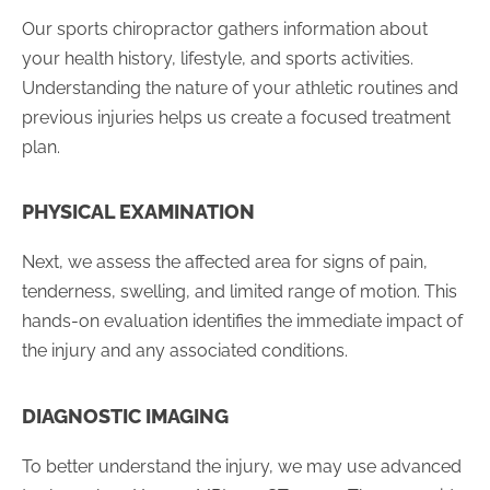
Our sports chiropractor gathers information about
your health history, lifestyle, and sports activities.
Understanding the nature of your athletic routines and
previous injuries helps us create a focused treatment
plan.
PHYSICAL EXAMINATION
Next, we assess the affected area for signs of pain,
tenderness, swelling, and limited range of motion. This
hands-on evaluation identifies the immediate impact of
the injury and any associated conditions.
DIAGNOSTIC IMAGING
To better understand the injury, we may use advanced