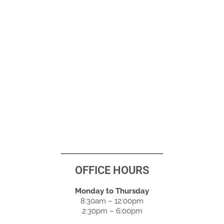
OFFICE HOURS
Monday to Thursday
8:30am – 12:00pm
2:30pm – 6:00pm