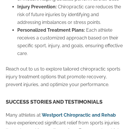
Injury Prevention:
Chiropractic care reduces the
risk of future injuries by identifying and
addressing imbalances or stress points.
Personalized Treatment Plans:
Each athlete
receives a customized approach based on their
specific sport, injury, and goals, ensuring effective
care.
Reach out to us to explore tailored chiropractic sports
injury treatment options that promote recovery,
prevent injuries, and optimize your performance.
SUCCESS STORIES AND TESTIMONIALS
Many athletes at
Westport Chiropractic and Rehab
have experienced significant relief from sports injuries