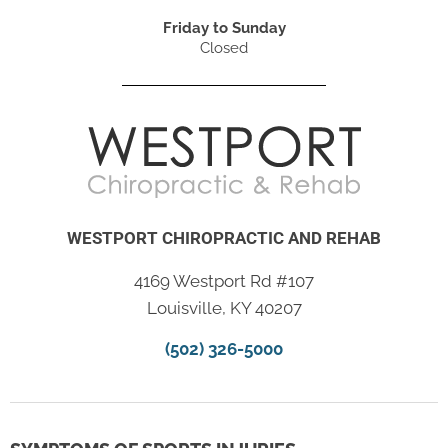
Friday to Sunday
Closed
WESTPORT CHIROPRACTIC AND REHAB
4169 Westport Rd #107
Louisville, KY 40207
(502) 326-5000