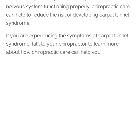
nervous system functioning properly, chiropractic care
can help to reduce the risk of developing carpal tunnel
syndrome.
If you are experiencing the symptoms of carpal tunnel
syndrome, talk to your chiropractor to learn more
about how chiropractic care can help you.