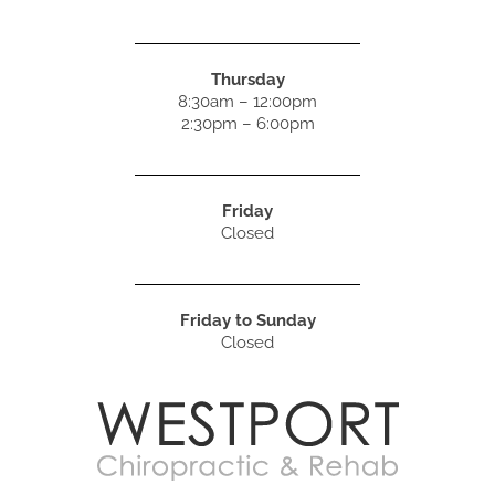
Thursday
8:30am – 12:00pm
2:30pm – 6:00pm
Friday
Closed
Friday to Sunday
Closed