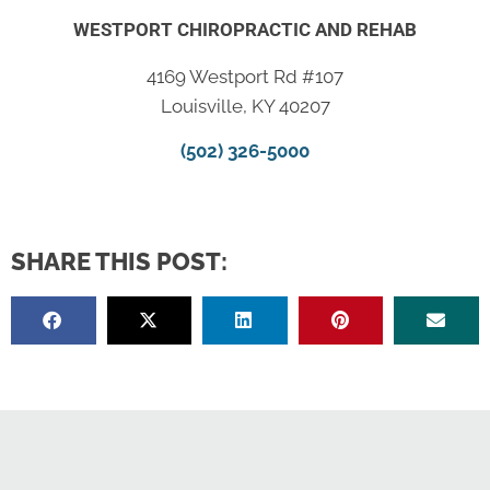
WESTPORT CHIROPRACTIC AND REHAB
4169 Westport Rd #107
Louisville, KY 40207
(502) 326-5000
SHARE THIS POST: