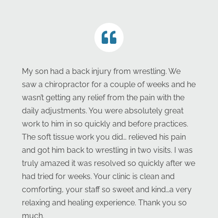
My son had a back injury from wrestling. We
saw a chiropractor for a couple of weeks and he
wasn’t getting any relief from the pain with the
daily adjustments. You were absolutely great
work to him in so quickly and before practices.
The soft tissue work you did… relieved his pain
and got him back to wrestling in two visits. I was
truly amazed it was resolved so quickly after we
had tried for weeks. Your clinic is clean and
comforting, your staff so sweet and kind…a very
relaxing and healing experience. Thank you so
much.