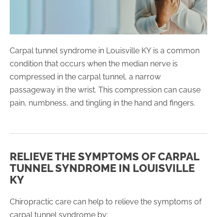
Carpal tunnel syndrome in Louisville KY is a common
condition that occurs when the median nerve is
compressed in the carpal tunnel, a narrow
passageway in the wrist. This compression can cause
pain, numbness, and tingling in the hand and fingers.
RELIEVE THE SYMPTOMS OF CARPAL
TUNNEL SYNDROME IN LOUISVILLE
KY
Chiropractic care can help to relieve the symptoms of
carpal tunnel syndrome by: