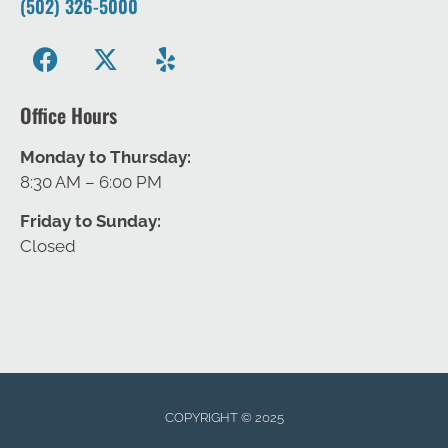
(502) 326-5000
Office Hours
Monday to Thursday:
8:30 AM – 6:00 PM
Friday to Sunday:
Closed
COPYRIGHT © 2025