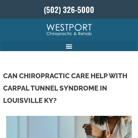
(502) 326-5000
CAN CHIROPRACTIC CARE HELP WITH
CARPAL TUNNEL SYNDROME IN
LOUISVILLE KY?