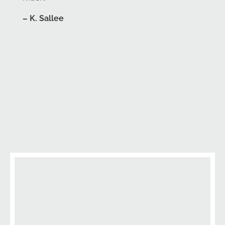
– K. Sallee