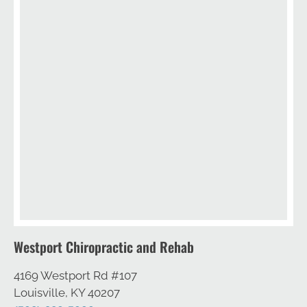
Westport Chiropractic and Rehab
4169 Westport Rd #107
Louisville, KY 40207