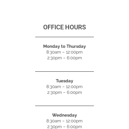
OFFICE HOURS
Monday to Thursday
8:30am – 12:00pm
2:30pm – 6:00pm
Tuesday
8:30am – 12:00pm
2:30pm – 6:00pm
Wednesday
8:30am – 12:00pm
2:30pm – 6:00pm