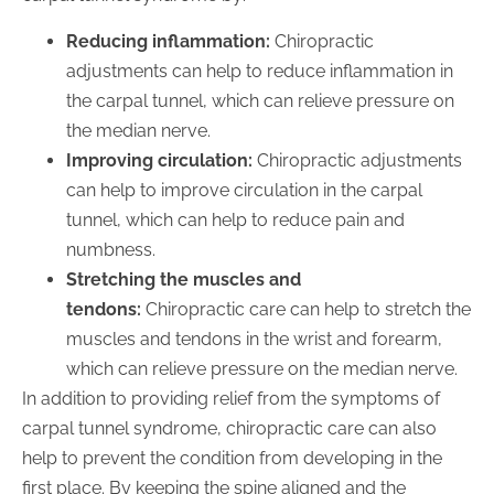
Reducing inflammation:
Chiropractic
adjustments can help to reduce inflammation in
the carpal tunnel, which can relieve pressure on
the median nerve.
Improving circulation:
Chiropractic adjustments
can help to improve circulation in the carpal
tunnel, which can help to reduce pain and
numbness.
Stretching the muscles and
tendons:
Chiropractic care can help to stretch the
muscles and tendons in the wrist and forearm,
which can relieve pressure on the median nerve.
In addition to providing relief from the symptoms of
carpal tunnel syndrome, chiropractic care can also
help to prevent the condition from developing in the
first place. By keeping the spine aligned and the