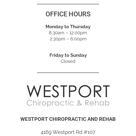
OFFICE HOURS
Monday to Thursday
8:30am – 12:00pm
2:30pm – 6:00pm
Friday to Sunday
Closed
WESTPORT CHIROPRACTIC AND REHAB
4169 Westport Rd #107