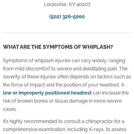
Louisville, KY 40207
(502) 326-5000
WHAT ARE THE SYMPTOMS OF WHIPLASH?
Symptoms of whiplash injuries can vary widely, ranging
from mild discomfort to severe and debilitating pain. The
severity of these injuries often depends on factors such as
the force of impact and the position of your headrest. A
low or improperly positioned headrest
can increase the
risk of broken bones or tissue damage in more severe
cases.
It’s highly recommended to consult a chiropractor for a
comprehensive examination, including X-rays, to assess