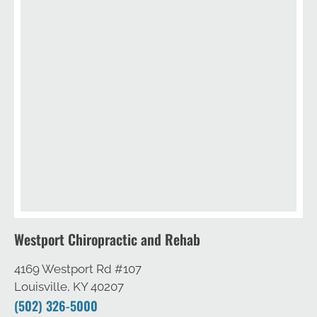
Westport Chiropractic and Rehab
4169 Westport Rd #107
Louisville, KY 40207
(502) 326-5000