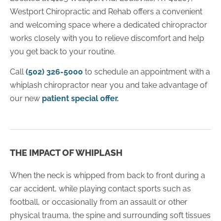
Westport Chiropractic and Rehab offers a convenient
and welcoming space where a dedicated chiropractor
works closely with you to relieve discomfort and help
you get back to your routine.
Call
(502) 326-5000
to schedule an appointment with a
whiplash chiropractor near you and take advantage of
our new
patient special offer
.
THE IMPACT OF WHIPLASH
When the neck is whipped from back to front during a
car accident, while playing contact sports such as
football, or occasionally from an assault or other
physical trauma, the spine and surrounding soft tissues