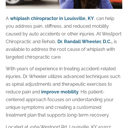
A
whiplash chiropractor in Louisville, KY
, can help
you address pain, stiffness, and reduced mobility
caused by auto accidents or other injuries. At Westport
Chiropractic and Rehab,
Dr. Randall Wheeler, D.C
.,
is
available to address the root cause of whiplash with
targeted chiropractic care.
With years of experience in treating accident-related
injuries, Dr. Wheeler utilizes advanced techniques such
as spinal adjustments and therapeutic exercises to
reduce pain and
improve mobility
. His patient-
centered approach focuses on understanding your
unique symptoms and creating a customized
treatment plan that supports long-term recovery.
Located at 4169 Westport Rd, Louisville, KY 40207,