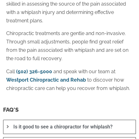
skilled in assessing the source of the pain associated
with a whiplash injury and determining effective
treatment plans.
Chiropractic treatments are gentle and non-invasive.
Through small adjustments, people find great relief
from the pain associated with whiplash and are set on
the road to full recovery.
Call
(502) 326-5000
and speak with our team at
Westport Chiropractic and Rehab
to discover how
chiropractic care can help you recover from whiplash.
FAQ'S
Is it good to see a chiropractor for whiplash?