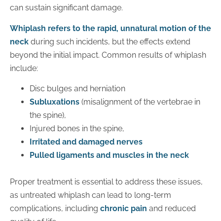
can sustain significant damage.
Whiplash refers to the rapid, unnatural motion of the
neck
during such incidents, but the effects extend
beyond the initial impact. Common results of whiplash
include:
Disc bulges and herniation
Subluxations
(misalignment of the vertebrae in
the spine),
Injured bones in the spine,
Irritated and damaged nerves
Pulled ligaments and muscles in the neck
Proper treatment is essential to address these issues,
as untreated whiplash can lead to long-term
complications, including
chronic pain
and reduced