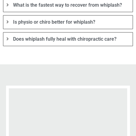
What is the fastest way to recover from whiplash?
Is physio or chiro better for whiplash?
Does whiplash fully heal with chiropractic care?