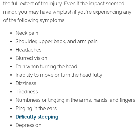
the full extent of the injury. Even if the impact seemed
minor, you may have whiplash if you’re experiencing any
of the following symptoms:
Neck pain
Shoulder, upper back, and arm pain
Headaches
Blurred vision
Pain when turning the head
Inability to move or turn the head fully
Dizziness
Tiredness
Numbness or tingling in the arms, hands, and fingers
Ringing in the ears
Difficulty sleeping
Depression