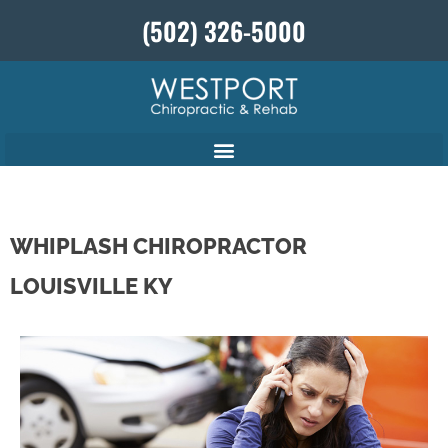
(502) 326-5000
WHIPLASH CHIROPRACTOR
LOUISVILLE KY