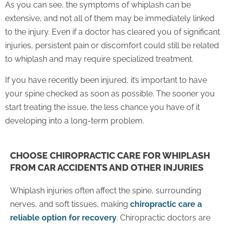
As you can see, the symptoms of whiplash can be
extensive, and not all of them may be immediately linked
to the injury. Even if a doctor has cleared you of significant
injuries, persistent pain or discomfort could still be related
to whiplash and may require specialized treatment.
If you have recently been injured, it’s important to have
your spine checked as soon as possible. The sooner you
start treating the issue, the less chance you have of it
developing into a long-term problem.
CHOOSE CHIROPRACTIC CARE FOR WHIPLASH
FROM CAR ACCIDENTS AND OTHER INJURIES
Whiplash injuries often affect the spine, surrounding
nerves, and soft tissues, making
chiropractic care a
reliable option for recovery
. Chiropractic doctors are