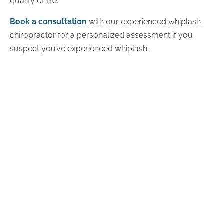
quality of life.
Book a consultation
with our experienced whiplash
chiropractor for a personalized assessment if you
suspect you’ve experienced whiplash.